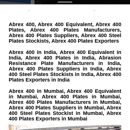
Home
ABRASION RESISTANT PLATE
Abrex 400
Abrex 400, Abrex 400 Equivalent, Abrex 400
Plates, Abrex 400 Plates Manufacturers,
Abrex 400 Plates Suppliers, Abrex 400 Steel
Plates Stockists, Abrex 400 Plates Exporters
Abrex 400 in India, Abrex 400 Equivalent in
India, Abrex 400 Plates in India, Abrasion
Resistance Plate Manufacturers in India,
Abrex 400 Plates Suppliers in India, Abrex
400 Steel Plates Stockists in India, Abrex 400
Plates Exporters in India
Abrex 400 in Mumbai, Abrex 400 Equivalent
in Mumbai, Abrex 400 Plates in Mumbai,
Abrex 400 Plates Manufacturers in Mumbai,
Abrex 400 Plates Suppliers in Mumbai, Abrex
400 Steel Plates Stockist in Mumbai, Abrex
400 Plates Exporters in Mumbai