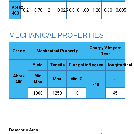
Abrex
0.21
0.70
2
0.025
0.010
1.00
1.20
0.60
0.005
400
MECHANICAL PROPERTIES
Charpy V Impact
Grade
Mechanical Property
Test
Yield
Tensile
Elongation
Degree
longitudinal
Abrex
Min
Mpa
Min %
J
400
Mpa
-40
1000
1250
10
45
Domestic Area