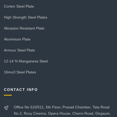
Corten Steel Plate
High Strength Steel Plates
Abrasion Resistant Plate
Aluminium Plate
Armour Steel Plate
12-14 % Manganese Steel
16mo3 Steel Plates
CONTACT INFO
Office No 510/511, 5th Floor, Prasad Chamber, Tata Road
No 2, Roxy Cinema, Opera House, Charni Road, Girgaum,