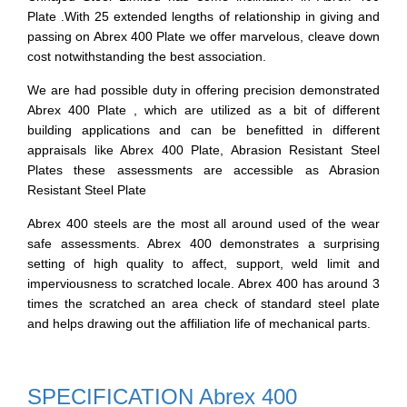
Plate .With 25 extended lengths of relationship in giving and
passing on Abrex 400 Plate we offer marvelous, cleave down
cost notwithstanding the best association.
We are had possible duty in offering precision demonstrated
Abrex 400 Plate , which are utilized as a bit of different
building applications and can be benefitted in different
appraisals like Abrex 400 Plate, Abrasion Resistant Steel
Plates these assessments are accessible as Abrasion
Resistant Steel Plate
Abrex 400 steels are the most all around used of the wear
safe assessments. Abrex 400 demonstrates a surprising
setting of high quality to affect, support, weld limit and
imperviousness to scratched locale. Abrex 400 has around 3
times the scratched an area check of standard steel plate
and helps drawing out the affiliation life of mechanical parts.
SPECIFICATION Abrex 400