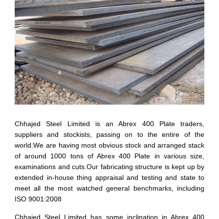
Chhajed Steel Limited is an Abrex 400 Plate traders,
suppliers and stockists, passing on to the entire of the
world.We are having most obvious stock and arranged stack
of around 1000 tons of Abrex 400 Plate in various size,
examinations and cuts.Our fabricating structure is kept up by
extended in-house thing appraisal and testing and state to
meet all the most watched general benchmarks, including
ISO 9001:2008
Chhajed Steel Limited has some inclination in Abrex 400