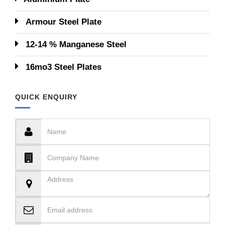
Armour Steel Plate
12-14 % Manganese Steel
16mo3 Steel Plates
QUICK ENQUIRY