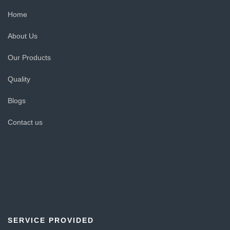
Home
About Us
Our Products
Quality
Blogs
Contact us
SERVICE PROVIDED