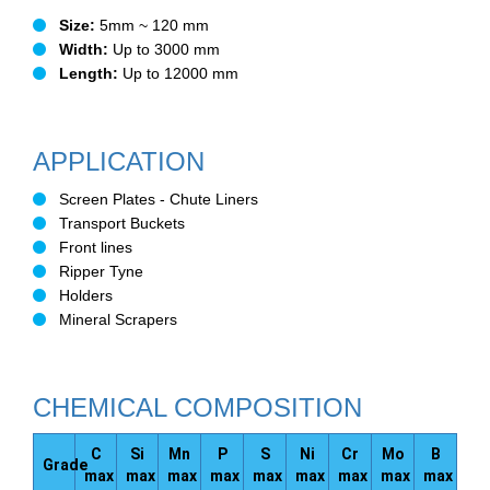
Size:
5mm ~ 120 mm
Width:
Up to 3000 mm
Length:
Up to 12000 mm
APPLICATION
Screen Plates - Chute Liners
Transport Buckets
Front lines
Ripper Tyne
Holders
Mineral Scrapers
CHEMICAL COMPOSITION
C
Si
Mn
P
S
Ni
Cr
Mo
B
Grade
max
max
max
max
max
max
max
max
max