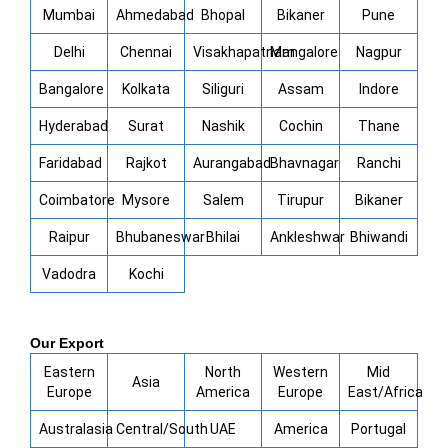
Mumbai
Ahmedabad
Bhopal
Bikaner
Pune
Delhi
Chennai
Visakhapatnam
Mangalore
Nagpur
Bangalore
Kolkata
Siliguri
Assam
Indore
Hyderabad
Surat
Nashik
Cochin
Thane
Faridabad
Rajkot
Aurangabad
Bhavnagar
Ranchi
Coimbatore
Mysore
Salem
Tirupur
Bikaner
Raipur
Bhubaneswar
Bhilai
Ankleshwar
Bhiwandi
Vadodra
Kochi
Our Export
Eastern
North
Western
Mid
Asia
Europe
America
Europe
East/Africa
Australasia
Central/South
UAE
America
Portugal