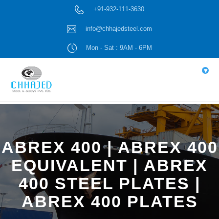
+91-932-111-3630
info@chhajedsteel.com
Mon - Sat : 9AM - 6PM
▾
ABREX 400 | ABREX 400
EQUIVALENT | ABREX
400 STEEL PLATES |
ABREX 400 PLATES