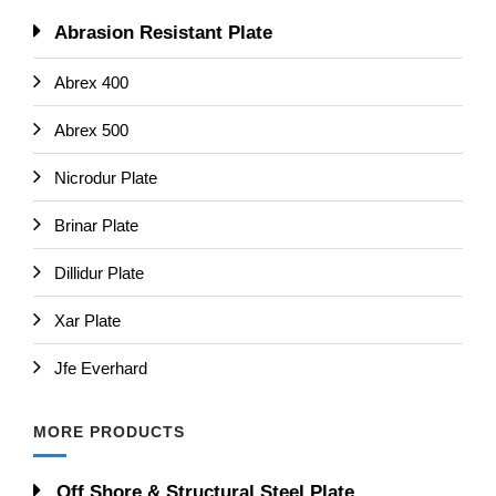
Abrasion Resistant Plate
Abrex 400
Abrex 500
Nicrodur Plate
Brinar Plate
Dillidur Plate
Xar Plate
Jfe Everhard
MORE PRODUCTS
Off Shore & Structural Steel Plate