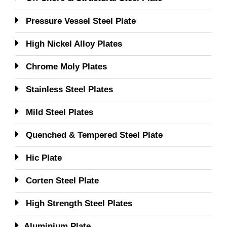
Pressure Vessel Steel Plate
High Nickel Alloy Plates
Chrome Moly Plates
Stainless Steel Plates
Mild Steel Plates
Quenched & Tempered Steel Plate
Hic Plate
Corten Steel Plate
High Strength Steel Plates
Aluminium Plate