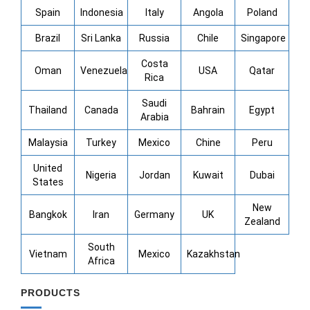
Spain
Indonesia
Italy
Angola
Poland
Brazil
Sri Lanka
Russia
Chile
Singapore
Costa
Oman
Venezuela
USA
Qatar
Rica
Saudi
Thailand
Canada
Bahrain
Egypt
Arabia
Malaysia
Turkey
Mexico
Chine
Peru
United
Nigeria
Jordan
Kuwait
Dubai
States
New
Bangkok
Iran
Germany
UK
Zealand
South
Vietnam
Mexico
Kazakhstan
Africa
PRODUCTS