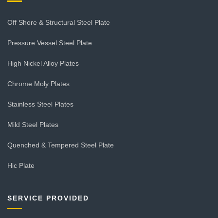
Off Shore & Structural Steel Plate
Pressure Vessel Steel Plate
High Nickel Alloy Plates
Chrome Moly Plates
Stainless Steel Plates
Mild Steel Plates
Quenched & Tempered Steel Plate
Hic Plate
SERVICE PROVIDED