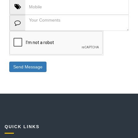
QUICK LINKS