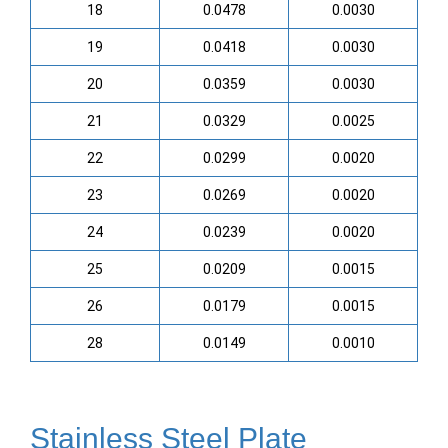
18
0.0478
0.0030
19
0.0418
0.0030
20
0.0359
0.0030
21
0.0329
0.0025
22
0.0299
0.0020
23
0.0269
0.0020
24
0.0239
0.0020
25
0.0209
0.0015
26
0.0179
0.0015
28
0.0149
0.0010
Stainless Steel Plate