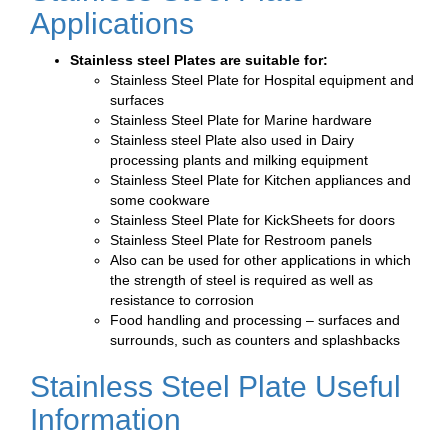
Applications
Stainless steel Plates are suitable for:
Stainless Steel Plate for Hospital equipment and
surfaces
Stainless Steel Plate for Marine hardware
Stainless steel Plate also used in Dairy
processing plants and milking equipment
Stainless Steel Plate for Kitchen appliances and
some cookware
Stainless Steel Plate for KickSheets for doors
Stainless Steel Plate for Restroom panels
Also can be used for other applications in which
the strength of steel is required as well as
resistance to corrosion
Food handling and processing – surfaces and
surrounds, such as counters and splashbacks
Stainless Steel Plate Useful
Information