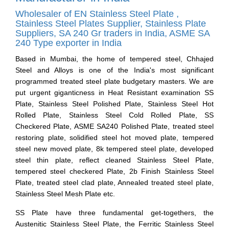
Wholesaler of EN Stainless Steel Plate ,
Stainless Steel Plates Supplier, Stainless Plate
Suppliers, SA 240 Gr traders in India, ASME SA
240 Type exporter in India
Based in Mumbai, the home of tempered steel, Chhajed
Steel and Alloys is one of the India's most significant
programmed treated steel plate budgetary masters. We are
put urgent giganticness in Heat Resistant examination SS
Plate, Stainless Steel Polished Plate, Stainless Steel Hot
Rolled Plate, Stainless Steel Cold Rolled Plate, SS
Checkered Plate, ASME SA240 Polished Plate, treated steel
restoring plate, solidified steel hot moved plate, tempered
steel new moved plate, 8k tempered steel plate, developed
steel thin plate, reflect cleaned Stainless Steel Plate,
tempered steel checkered Plate, 2b Finish Stainless Steel
Plate, treated steel clad plate, Annealed treated steel plate,
Stainless Steel Mesh Plate etc.
SS Plate have three fundamental get-togethers, the
Austenitic Stainless Steel Plate, the Ferritic Stainless Steel