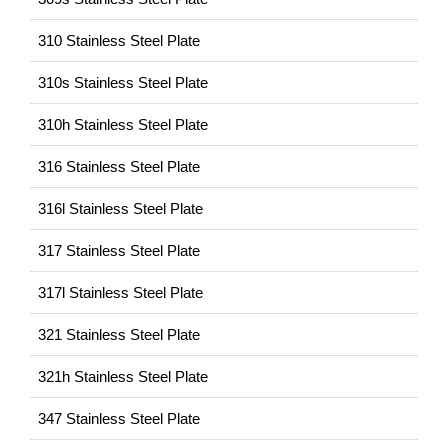
310 Stainless Steel Plate
310s Stainless Steel Plate
310h Stainless Steel Plate
316 Stainless Steel Plate
316l Stainless Steel Plate
317 Stainless Steel Plate
317l Stainless Steel Plate
321 Stainless Steel Plate
321h Stainless Steel Plate
347 Stainless Steel Plate