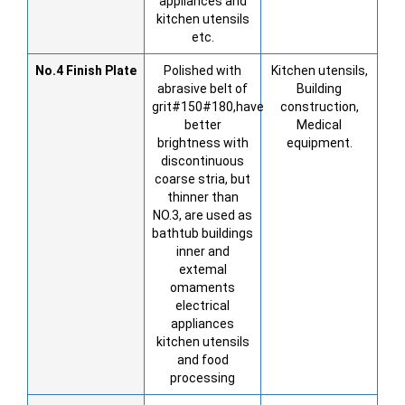
appliances and
kitchen utensils
etc.
No.4
Finish Plate
Polished with
Kitchen utensils,
abrasive belt of
Building
grit#150#180,have
construction,
better
Medical
brightness with
equipment.
discontinuous
coarse stria, but
thinner than
NO.3, are used as
bathtub buildings
inner and
extemal
omaments
electrical
appliances
kitchen utensils
and food
processing