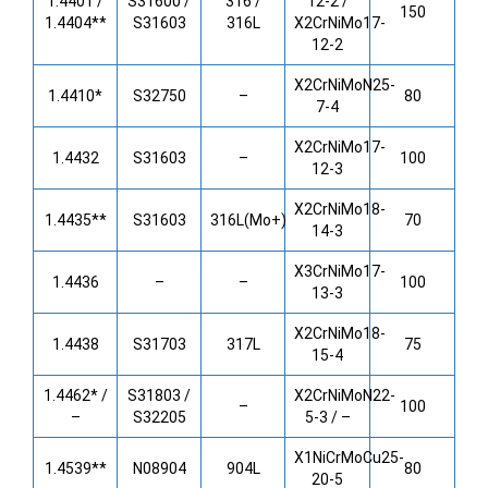
1.4401 /
S31600 /
316 /
12-2 /
150
1.4404**
S31603
316L
X2CrNiMo17-
12-2
X2CrNiMoN25-
1.4410*
S32750
–
80
7-4
X2CrNiMo17-
1.4432
S31603
–
100
12-3
X2CrNiMo18-
1.4435**
S31603
316L(Mo+)
70
14-3
X3CrNiMo17-
1.4436
–
–
100
13-3
X2CrNiMo18-
1.4438
S31703
317L
75
15-4
1.4462* /
S31803 /
X2CrNiMoN22-
–
100
–
S32205
5-3 / –
X1NiCrMoCu25-
1.4539**
N08904
904L
80
20-5