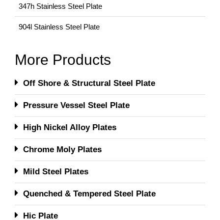
347h Stainless Steel Plate
904l Stainless Steel Plate
More Products
Off Shore & Structural Steel Plate
Pressure Vessel Steel Plate
High Nickel Alloy Plates
Chrome Moly Plates
Mild Steel Plates
Quenched & Tempered Steel Plate
Hic Plate