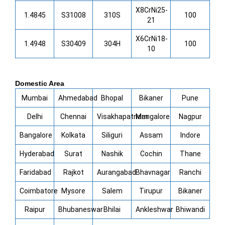
X8CrNi25-
1.4845
S31008
310S
100
21
X6CrNi18-
1.4948
S30409
304H
100
10
Domestic Area
Mumbai
Ahmedabad
Bhopal
Bikaner
Pune
Delhi
Chennai
Visakhapatnam
Mangalore
Nagpur
Bangalore
Kolkata
Siliguri
Assam
Indore
Hyderabad
Surat
Nashik
Cochin
Thane
Faridabad
Rajkot
Aurangabad
Bhavnagar
Ranchi
Coimbatore
Mysore
Salem
Tirupur
Bikaner
Raipur
Bhubaneswar
Bhilai
Ankleshwar
Bhiwandi