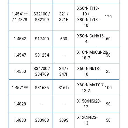
X6CrNiTi18-
1.4541**
S32100 /
321 /
10 /
120
/ 1.4878
S32109
321H
X8CrNiTi18-
10
X5CrNiCuNb16-
1.4542
S17400
630
60
4
X1CrNiMoCuN20-
1.4547
S31254
–
50
18-7
S34700 /
347 /
X6CrNiNb18-
1.4550
25
S34709
347H
10
X6CrNiMoTi17-
1.4571**
S31635
316Ti
100
12-2
X15CrNiSi20-
1.4828
–
–
90
12
X12CrNi23-
1.4833
S30908
309S
50
13