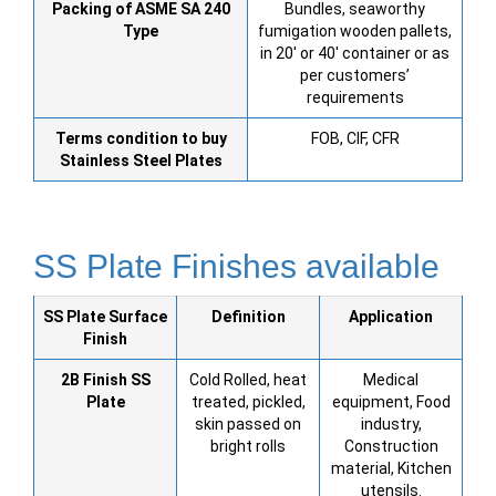
Packing of ASME SA 240
Bundles, seaworthy
Type
fumigation wooden pallets,
in 20′ or 40′ container or as
per customers’
requirements
Terms condition to buy
FOB, CIF, CFR
Stainless Steel
Plates
SS Plate Finishes available
SS Plate
Surface
Definition
Application
Finish
2B Finish SS
Cold Rolled, heat
Medical
Plate
treated, pickled,
equipment, Food
skin passed on
industry,
bright rolls
Construction
material, Kitchen
utensils.