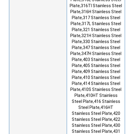
Plate,316TI Stainless Steel
Plate,316H Stainless Steel
Plate,317 Stainless Steel
Plate,317L Stainless Steel
Plate,321 Stainless Steel
Plate,321H Stainless Steel
Plate,330 Stainless Steel
Plate,347 Stainless Steel
Plate,347H Stainless Steel
Plate,403 Stainless Steel
Plate,405 Stainless Steel
Plate,409 Stainless Steel
Plate,410 Stainless Steel
Plate,414 Stainless Steel
Plate,410S Stainless Steel
Plate,410HT Stainless
Steel Plate,416 Stainless
Steel Plate,416HT
Stainless Steel Plate,420
Stainless Steel Plate,422
Stainless Steel Plate,430
Stainless Steel Plate,431