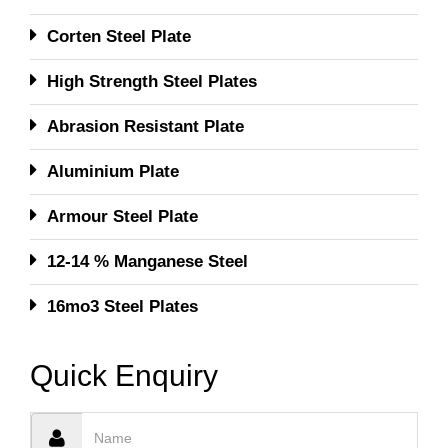
Corten Steel Plate
High Strength Steel Plates
Abrasion Resistant Plate
Aluminium Plate
Armour Steel Plate
12-14 % Manganese Steel
16mo3 Steel Plates
Quick Enquiry