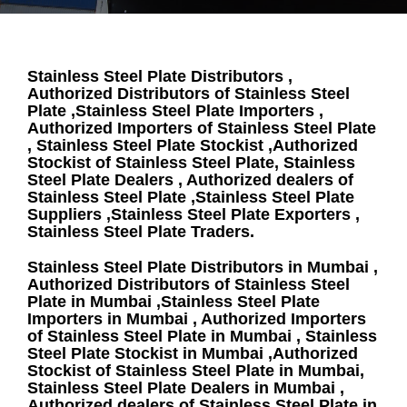
Stainless Steel Plate Distributors ,
Authorized Distributors of Stainless Steel
Plate ,Stainless Steel Plate Importers ,
Authorized Importers of Stainless Steel Plate
, Stainless Steel Plate Stockist ,Authorized
Stockist of Stainless Steel Plate, Stainless
Steel Plate Dealers , Authorized dealers of
Stainless Steel Plate ,Stainless Steel Plate
Suppliers ,Stainless Steel Plate Exporters ,
Stainless Steel Plate Traders.
Stainless Steel Plate Distributors in Mumbai ,
Authorized Distributors of Stainless Steel
Plate in Mumbai ,Stainless Steel Plate
Importers in Mumbai , Authorized Importers
of Stainless Steel Plate in Mumbai , Stainless
Steel Plate Stockist in Mumbai ,Authorized
Stockist of Stainless Steel Plate in Mumbai,
Stainless Steel Plate Dealers in Mumbai ,
Authorized dealers of Stainless Steel Plate in