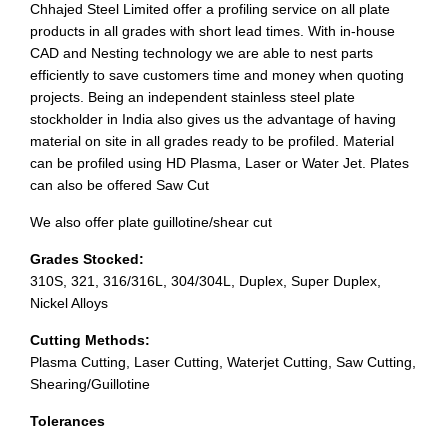
Chhajed Steel Limited offer a profiling service on all plate
products in all grades with short lead times. With in-house
CAD and Nesting technology we are able to nest parts
efficiently to save customers time and money when quoting
projects. Being an independent stainless steel plate
stockholder in India also gives us the advantage of having
material on site in all grades ready to be profiled. Material
can be profiled using HD Plasma, Laser or Water Jet. Plates
can also be offered Saw Cut
We also offer plate guillotine/shear cut
Grades Stocked:
310S, 321, 316/316L, 304/304L, Duplex, Super Duplex,
Nickel Alloys
Cutting Methods:
Plasma Cutting, Laser Cutting, Waterjet Cutting, Saw Cutting,
Shearing/Guillotine
Tolerances