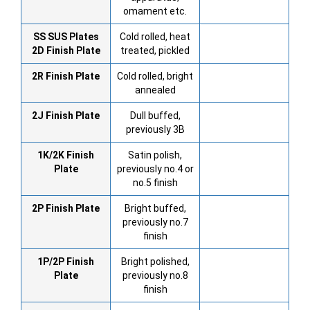
omament etc.
SS SUS Plates
Cold rolled, heat
2D Finish Plate
treated, pickled
2R Finish Plate
Cold rolled, bright
annealed
2J Finish Plate
Dull buffed,
previously 3B
1K/2K Finish
Satin polish,
Plate
previously no.4 or
no.5 finish
2P Finish Plate
Bright buffed,
previously no.7
finish
1P/2P Finish
Bright polished,
Plate
previously no.8
finish