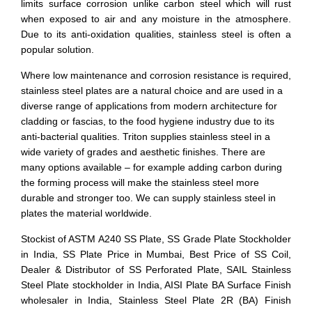
limits surface corrosion unlike carbon steel which will rust
when exposed to air and any moisture in the atmosphere.
Due to its anti-oxidation qualities, stainless steel is often a
popular solution.
Where low maintenance and corrosion resistance is required,
stainless steel plates are a natural choice and are used in a
diverse range of applications from modern architecture for
cladding or fascias, to the food hygiene industry due to its
anti-bacterial qualities. Triton supplies stainless steel in a
wide variety of grades and aesthetic finishes. There are
many options available – for example adding carbon during
the forming process will make the stainless steel more
durable and stronger too. We can supply stainless steel in
plates the material worldwide.
Stockist of ASTM A240 SS Plate, SS Grade Plate Stockholder
in India, SS Plate Price in Mumbai, Best Price of SS Coil,
Dealer & Distributor of SS Perforated Plate, SAIL Stainless
Steel Plate stockholder in India, AISI Plate BA Surface Finish
wholesaler in India, Stainless Steel Plate 2R (BA) Finish