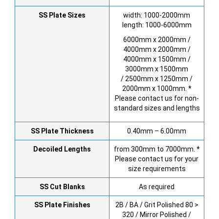
SS Plate Sizes
width: 1000-2000mm
length: 1000-6000mm
6000mm x 2000mm /
4000mm x 2000mm /
4000mm x 1500mm /
3000mm x 1500mm
/ 2500mm x 1250mm /
2000mm x 1000mm. *
Please contact us for non-
standard sizes and lengths
SS Plate Thickness
0.40mm – 6.00mm
Decoiled Lengths
from 300mm to 7000mm. *
Please contact us for your
size requirements
SS Cut Blanks
As required
SS Plate Finishes
2B / BA / Grit Polished 80 >
320 / Mirror Polished /