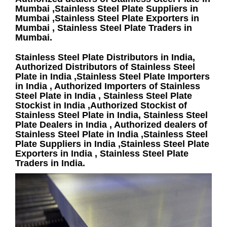
Mumbai ,Stainless Steel Plate Suppliers in
Mumbai ,Stainless Steel Plate Exporters in
Mumbai , Stainless Steel Plate Traders in
Mumbai.
Stainless Steel Plate Distributors in India,
Authorized Distributors of Stainless Steel
Plate in India ,Stainless Steel Plate Importers
in India , Authorized Importers of Stainless
Steel Plate in India , Stainless Steel Plate
Stockist in India ,Authorized Stockist of
Stainless Steel Plate in India, Stainless Steel
Plate Dealers in India , Authorized dealers of
Stainless Steel Plate in India ,Stainless Steel
Plate Suppliers in India ,Stainless Steel Plate
Exporters in India , Stainless Steel Plate
Traders in India.