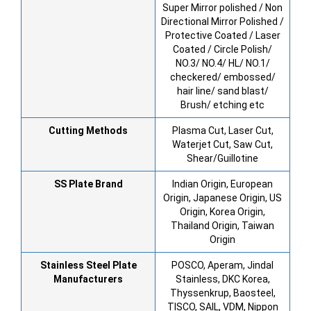
Super Mirror polished / Non
Directional Mirror Polished /
Protective Coated / Laser
Coated / Circle Polish/
NO.3/ NO.4/ HL/ NO.1/
checkered/ embossed/
hair line/ sand blast/
Brush/ etching etc
Cutting Methods
Plasma Cut, Laser Cut,
Waterjet Cut, Saw Cut,
Shear/Guillotine
SS Plate Brand
Indian Origin, European
Origin, Japanese Origin, US
Origin, Korea Origin,
Thailand Origin, Taiwan
Origin
Stainless Steel Plate
POSCO, Aperam, Jindal
Manufacturers
Stainless, DKC Korea,
Thyssenkrup, Baosteel,
TISCO, SAIL, VDM, Nippon