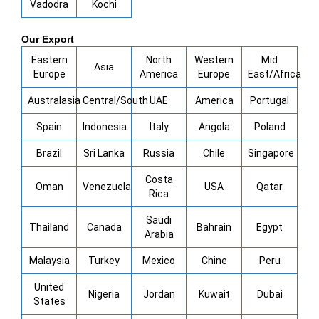
Vadodra
Kochi
Our Export
Eastern
North
Western
Mid
Asia
Europe
America
Europe
East/Africa
Australasia
Central/South
UAE
America
Portugal
Spain
Indonesia
Italy
Angola
Poland
Brazil
Sri Lanka
Russia
Chile
Singapore
Costa
Oman
Venezuela
USA
Qatar
Rica
Saudi
Thailand
Canada
Bahrain
Egypt
Arabia
Malaysia
Turkey
Mexico
Chine
Peru
United
Nigeria
Jordan
Kuwait
Dubai
States