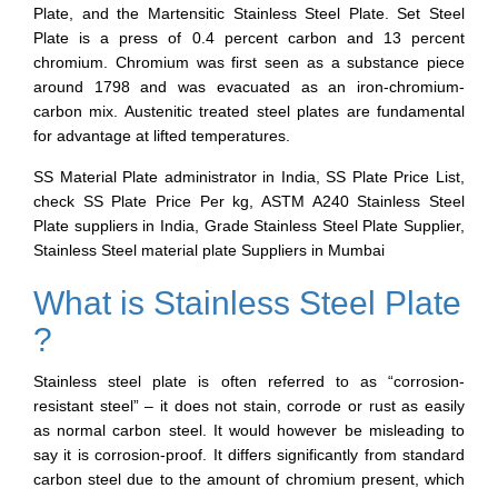
Plate, and the Martensitic Stainless Steel Plate. Set Steel
Plate is a press of 0.4 percent carbon and 13 percent
chromium. Chromium was first seen as a substance piece
around 1798 and was evacuated as an iron-chromium-
carbon mix. Austenitic treated steel plates are fundamental
for advantage at lifted temperatures.
SS Material Plate administrator in India, SS Plate Price List,
check SS Plate Price Per kg, ASTM A240 Stainless Steel
Plate suppliers in India, Grade Stainless Steel Plate Supplier,
Stainless Steel material plate Suppliers in Mumbai
What is Stainless Steel Plate
?
Stainless steel plate is often referred to as “corrosion-
resistant steel” – it does not stain, corrode or rust as easily
as normal carbon steel. It would however be misleading to
say it is corrosion-proof. It differs significantly from standard
carbon steel due to the amount of chromium present, which