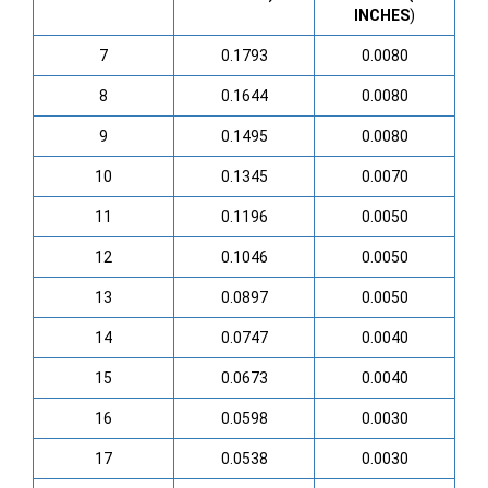
INCHES
)
7
0.1793
0.0080
8
0.1644
0.0080
9
0.1495
0.0080
10
0.1345
0.0070
11
0.1196
0.0050
12
0.1046
0.0050
13
0.0897
0.0050
14
0.0747
0.0040
15
0.0673
0.0040
16
0.0598
0.0030
17
0.0538
0.0030