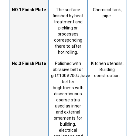
NO.1
Finish Plate
The surface
Chemical tank,
finished by heat
pipe.
treatment and
pickling or
processes
corresponding
there to after
hot rolling.
No.3
Finish Plate
Polished with
Kitchen utensils,
abrasive belt of
Building
git#100#200#,have
construction.
better
brightness with
discontinuous
coarse stria
used as inner
and external
omaments for
building,
electrical