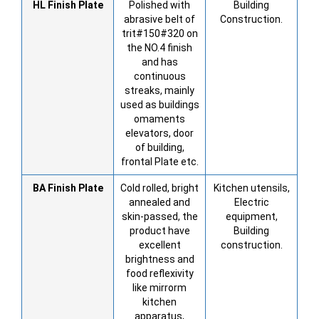
HL
Finish Plate
Polished with
Building
abrasive belt of
Construction.
trit#150#320 on
the NO.4 finish
and has
continuous
streaks, mainly
used as buildings
omaments
elevators, door
of building,
frontal Plate etc.
BA
Finish Plate
Cold rolled, bright
Kitchen utensils,
annealed and
Electric
skin-passed, the
equipment,
product have
Building
excellent
construction.
brightness and
food reflexivity
like mirrorm
kitchen
apparatus,