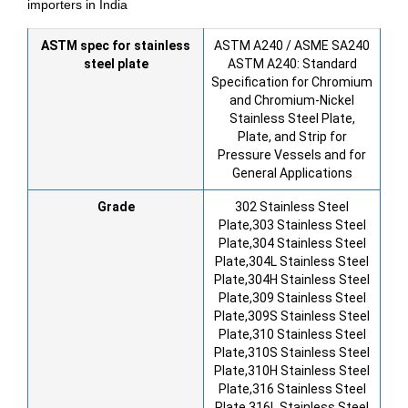
importers in India
ASTM spec for stainless
ASTM A240 / ASME SA240
steel plate
ASTM A240: Standard
Specification for Chromium
and Chromium-Nickel
Stainless Steel Plate,
Plate, and Strip for
Pressure Vessels and for
General Applications
Grade
302 Stainless Steel
Plate,303 Stainless Steel
Plate,304 Stainless Steel
Plate,304L Stainless Steel
Plate,304H Stainless Steel
Plate,309 Stainless Steel
Plate,309S Stainless Steel
Plate,310 Stainless Steel
Plate,310S Stainless Steel
Plate,310H Stainless Steel
Plate,316 Stainless Steel
Plate,316L Stainless Steel