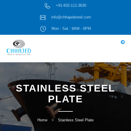
+91-932-111-3630
info@chhajedsteel.com
Mon - Sat : 9AM - 6PM
▾
STAINLESS STEEL
PLATE
Home
Stainless Steel Plate