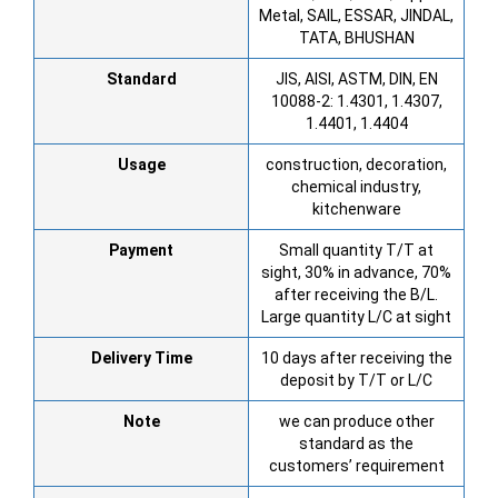
Metal, SAIL, ESSAR, JINDAL,
TATA, BHUSHAN
Standard
JIS, AISI, ASTM, DIN, EN
10088-2: 1.4301, 1.4307,
1.4401, 1.4404
Usage
construction, decoration,
chemical industry,
kitchenware
Payment
Small quantity T/T at
sight, 30% in advance, 70%
after receiving the B/L.
Large quantity L/C at sight
Delivery Time
10 days after receiving the
deposit by T/T or L/C
Note
we can produce other
standard as the
customers’ requirement