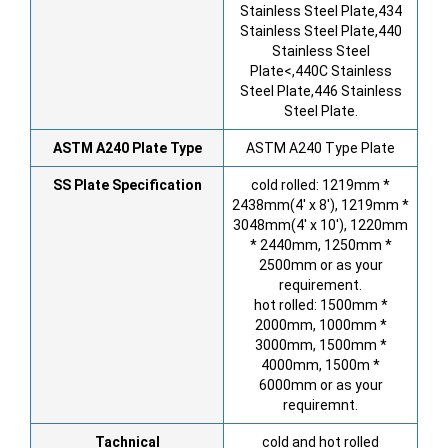
Stainless Steel Plate,434
Stainless Steel Plate,440
Stainless Steel
Plate<,440C Stainless
Steel Plate,446 Stainless
Steel Plate.
ASTM A240 Plate Type
ASTM A240 Type Plate
SS Plate Specification
cold rolled: 1219mm *
2438mm(4′ x 8′), 1219mm *
3048mm(4′ x 10′), 1220mm
* 2440mm, 1250mm *
2500mm or as your
requirement.
hot rolled: 1500mm *
2000mm, 1000mm *
3000mm, 1500mm *
4000mm, 1500m *
6000mm or as your
requiremnt.
Tachnical
cold and hot rolled