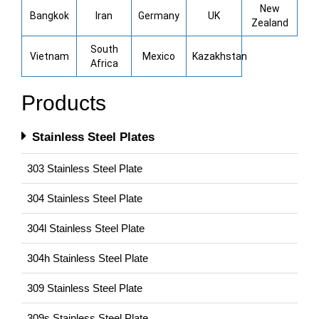
New
Bangkok
Iran
Germany
UK
Zealand
South
Vietnam
Mexico
Kazakhstan
Africa
Products
Stainless Steel Plates
303 Stainless Steel Plate
304 Stainless Steel Plate
304l Stainless Steel Plate
304h Stainless Steel Plate
309 Stainless Steel Plate
309s Stainless Steel Plate