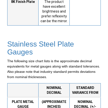
8K
Finish Plate
The product
have excellent
brightness and
prefer reflexivity
can be the mirror.
Stainless Steel Plate
Gauges
The following size chart lists is the approximate decimal
equivalents for metal gauges along with standard tolerances.
Also please note that industry standard permits deviations
from nominal thicknesses.
NOMINAL
STANDARD
DECIMAL
VARIANCE FROM
PLATE METAL
(APPROXIMATE
NOMINAL
GAUGE
INCHES)
DECIMAL (+/-