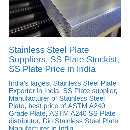
Stainless Steel Plate
Suppliers, SS Plate Stockist,
SS Plate Price in India
India’s largest Stainless Steel Plate
Exporter in India, SS Plate supplier,
Manufacturer of Stainless Steel
Plate, best price of ASTM A240
Grade Plate, ASTM A240 SS Plate
distributor, Din Stainless Steel Plate
Manufacturer in India