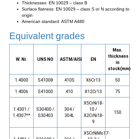
Thicknesses: EN 10029 – class B
Surface flatness: EN 10029 – class S or N according to
origin
American standard: ASTM A480
Equivalent grades
Max.
thickness
W. Nr.
UNS NO
ASTM/AISI
EN
in
stock(mm)
1.4000
S41008
410S
X6Cr13
50
1.4006
S41000
410
X12Cr13
75
X5CrNi18-
1.4301 /
S30400 /
304 /
10 /
150
1.4307**
S30403
304L
X2CrNi18-
9
X5CrNiMo17-